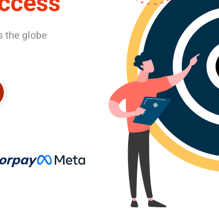
uccess
 the globe