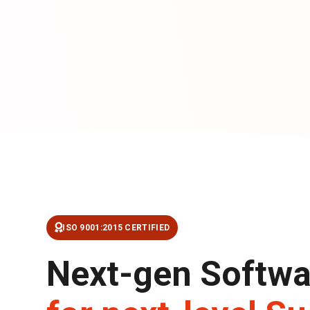
ISO 9001:2015 CERTIFIED
Next-gen Softwa