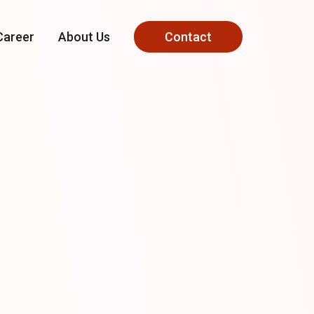
Career
About Us
Contact