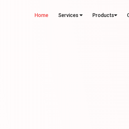
Home
Services
Products