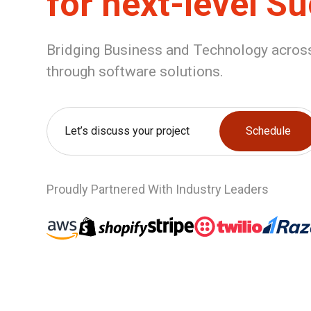
for next-level S
Bridging Business and Technology across
through software solutions.
Let’s discuss your project
Schedule
Proudly Partnered With Industry Leaders