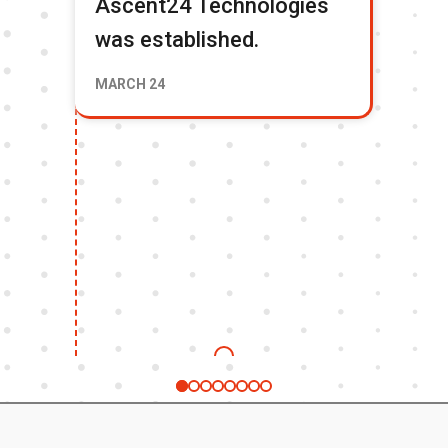
Ascent24 Technologies
Tr
was established.
To
Fi
MARCH 24
& 