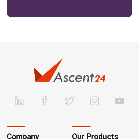
Company
Our Products