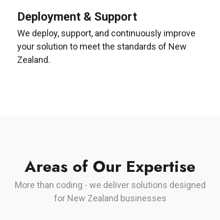
Deployment & Support
We deploy, support, and continuously improve
your solution to meet the standards of New
Zealand.
Areas of Our Expertise
More than coding - we deliver solutions designed
for New Zealand businesses