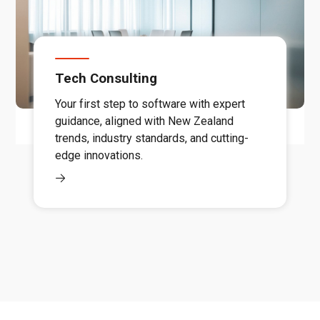
Tech Consulting
Your first step to software with expert
guidance, aligned with New Zealand
trends, industry standards, and cutting-
edge innovations.