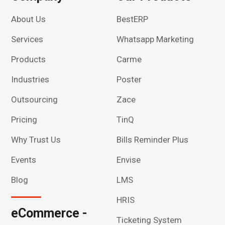
About Us
BestERP
Services
Whatsapp Marketing
Products
Carme
Industries
Poster
Outsourcing
Zace
Pricing
TinQ
Why Trust Us
Bills Reminder Plus
Events
Envise
Blog
LMS
HRIS
eCommerce -
Ticketing System