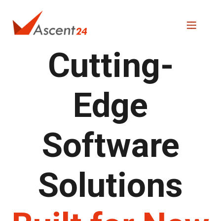
Cutting-
Edge
Software
Solutions