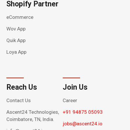
Shopify Partner
eCommerce
Wov App
Quik App
Loya App
Reach Us
Join Us
Contact Us
Career
Ascent24 Technologies,
+91 94875 05093
Coimbatore, TN, India.
jobs@ascent24.io