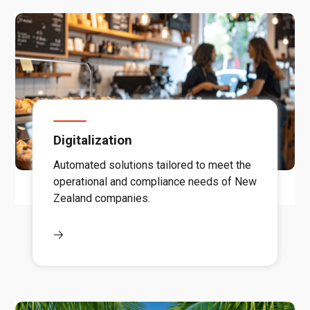
Digitalization
Automated solutions tailored to meet the
operational and compliance needs of New
Zealand companies.