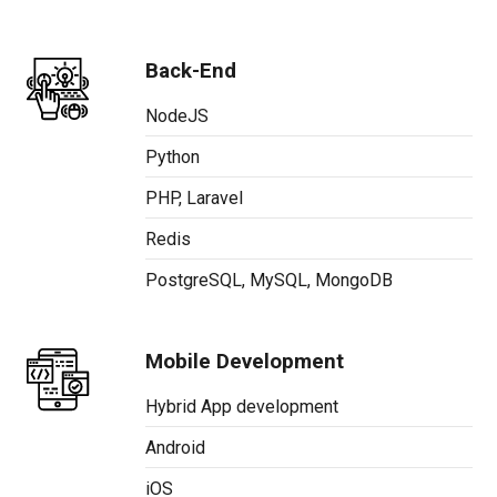
Back-End
NodeJS
Python
PHP, Laravel
Redis
PostgreSQL, MySQL, MongoDB
Mobile Development
Hybrid App development
Android
iOS