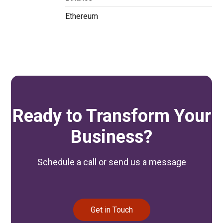
Ethereum
Ready to Transform Your
Business?
Schedule a call or send us a message
Get in Touch