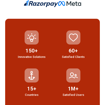
150+
60+
Innovative Solutions
Satisfied Clients
15+
1M+
Countries
Satisfied Users