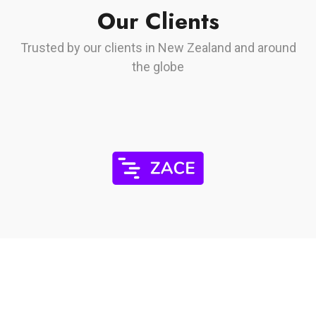
Our Clients
Trusted by our clients in New Zealand and around
the globe