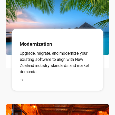
Modernization
Upgrade, migrate, and modernize your
existing software to align with New
Zealand industry standards and market
demands.