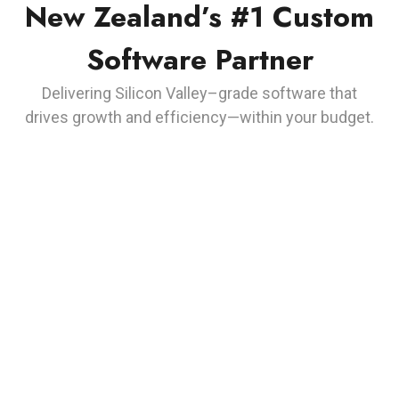
New Zealand’s #1 Custom
Software Partner
Delivering Silicon Valley–grade software that
drives growth and efficiency—within your budget.
Responsibility
We take responsibility for