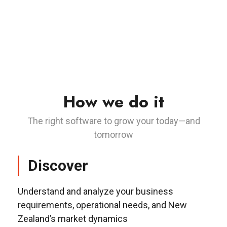
How we do it
The right software to grow your today—and
tomorrow
Discover
Understand and analyze your business
requirements, operational needs, and New
Zealand’s market dynamics