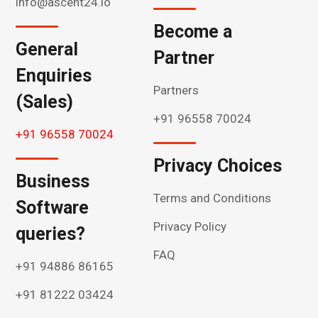
info@ascent24.io
Become a
General
Partner
Enquiries
Partners
(Sales)
+91 96558 70024
+91 96558 70024
Privacy Choices
Business
Terms and Conditions
Software
Privacy Policy
queries?
FAQ
+91 94886 86165
+91 81222 03424