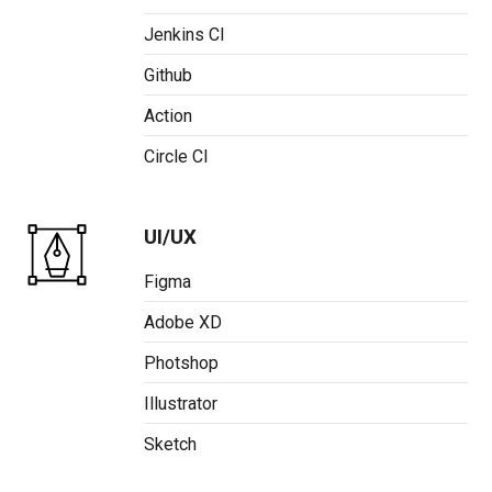
Jenkins CI
Github
Action
Circle CI
UI/UX
Figma
Adobe XD
Photshop
Illustrator
Sketch