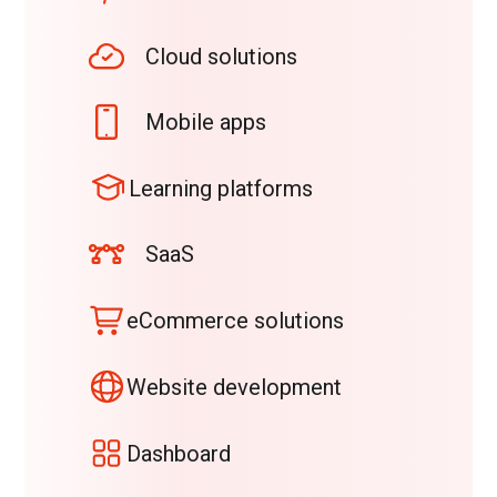
Cloud solutions
Mobile apps
Learning platforms
SaaS
eCommerce solutions
Website development
Dashboard