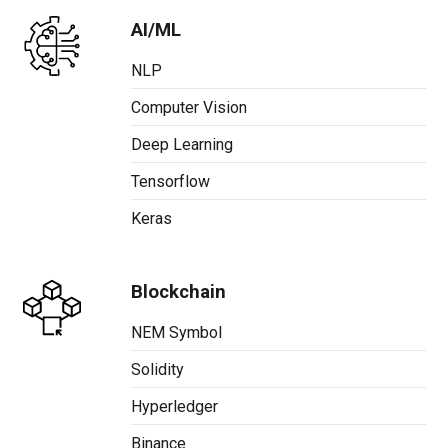
AI/ML
NLP
Computer Vision
Deep Learning
Tensorflow
Keras
Blockchain
NEM Symbol
Solidity
Hyperledger
Binance