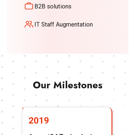
B2B solutions
IT Staff Augmentation
Our Milestones
2019
2