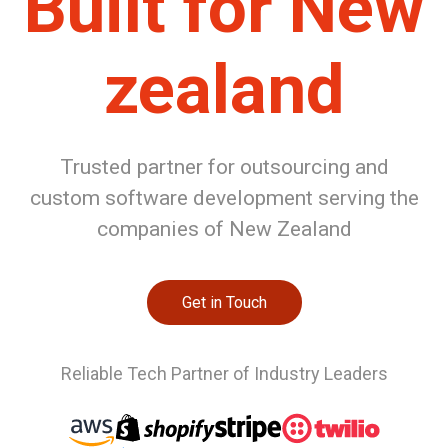
Built for New
zealand
Trusted partner for outsourcing and
custom software development serving the
companies of New Zealand
Get in Touch
Reliable Tech Partner of Industry Leaders