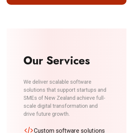
Our Services
We deliver scalable software
solutions that support startups and
SMEs of New Zealand achieve full-
scale digital transformation and
drive future growth.
Custom software solutions