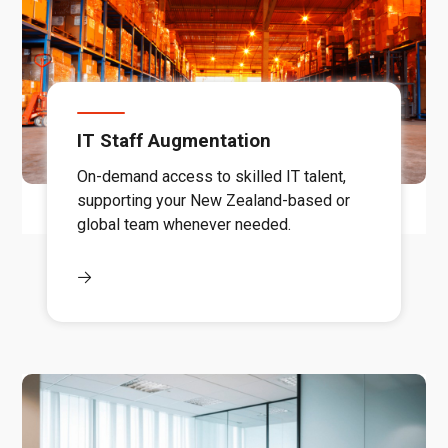
IT Staff Augmentation
On-demand access to skilled IT talent,
supporting your New Zealand-based or
global team whenever needed.