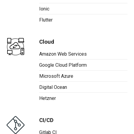
Ionic
Flutter
Cloud
Amazon Web Services
Google Cloud Platform
Microsoft Azure
Digital Ocean
Hetzner
CI/CD
Gitlab CI