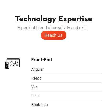
Technology Expertise
A perfect blend of creativity and skill.
Reach Us
Front-End
Angular
React
Vue
Ionic
Bootstrap