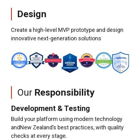
Design
Create a high-level MVP prototype and design
innovative next-generation solutions
Our
Responsibility
Development & Testing
Build your platform using modern technology
andNew Zealand’s best practices, with quality
checks at every stage.