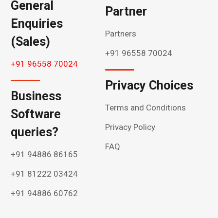
General
Partner
Enquiries
Partners
(Sales)
+91 96558 70024
+91 96558 70024
Privacy Choices
Business
Terms and Conditions
Software
Privacy Policy
queries?
FAQ
+91 94886 86165
+91 81222 03424
+91 94886 60762