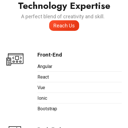
Technology Expertise
A perfect blend of creativity and skill.
Reach Us
Front-End
Angular
React
Vue
Ionic
Bootstrap