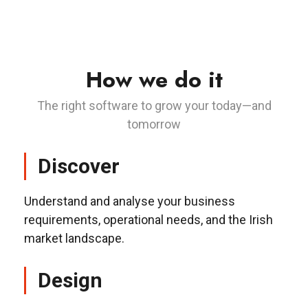
How we do it
The right software to grow your today—and
tomorrow
Discover
Understand and analyse your business
requirements, operational needs, and the Irish
market landscape.
Design