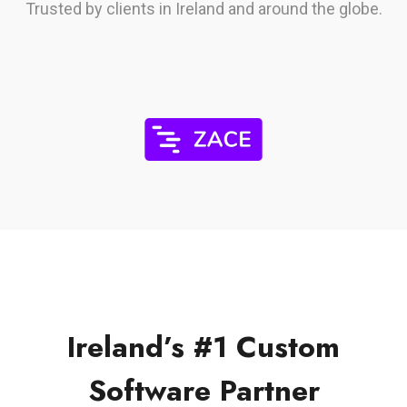
Trusted by clients in Ireland and around the globe.
Ireland’s #1 Custom
Software Partner