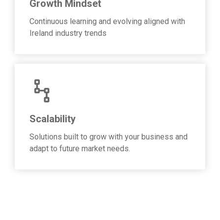
Growth Mindset
Continuous learning and evolving aligned with
Ireland industry trends
Scalability
Solutions built to grow with your business and
adapt to future market needs.