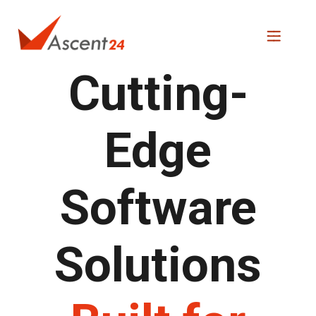
Cutting-
Edge
Software
Solutions