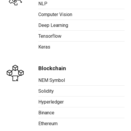
NLP
Computer Vision
Deep Learning
Tensorflow
Keras
Blockchain
NEM Symbol
Solidity
Hyperledger
Binance
Ethereum