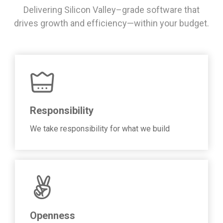
Delivering Silicon Valley–grade software that
drives growth and efficiency—within your budget.
Responsibility
We take responsibility for what we build
Openness