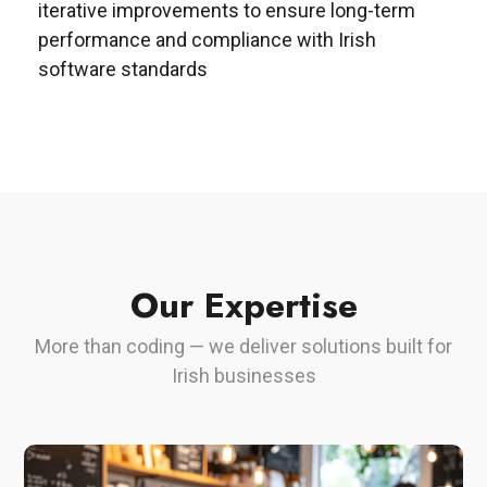
iterative improvements to ensure long-term
performance and compliance with Irish
software standards
Our Expertise
More than coding — we deliver solutions built for
Irish businesses