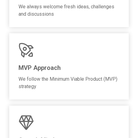
We always welcome fresh ideas, challenges
and discussions
MVP Approach
We follow the Minimum Viable Product (MVP)
strategy