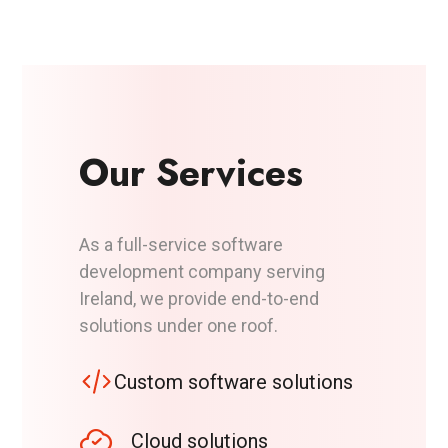
Our Services
As a full-service software
development company serving
Ireland, we provide end-to-end
solutions under one roof.
Custom software solutions
Cloud solutions