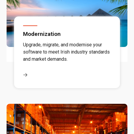
Modernization
Upgrade, migrate, and modernise your
software to meet Irish industry standards
and market demands.