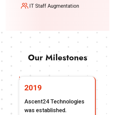
IT Staff Augmentation
Our Milestones
2019
2
Ascent24 Technologies
Tr
was established.
To