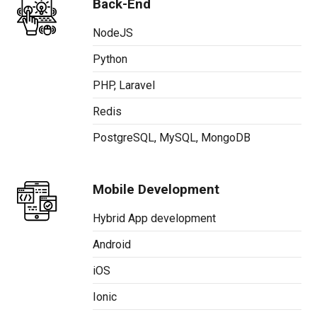
Back-End
NodeJS
Python
PHP, Laravel
Redis
PostgreSQL, MySQL, MongoDB
Mobile Development
Hybrid App development
Android
iOS
Ionic