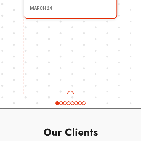
Fi
MARCH 24
& 
Our Clients