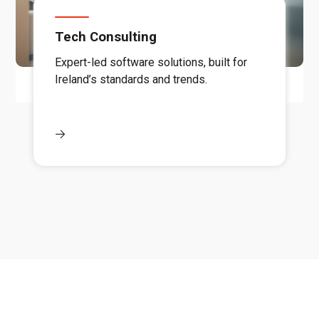
Tech Consulting
Expert-led software solutions, built for
Ireland’s standards and trends.