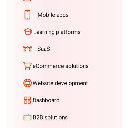
Mobile apps
Learning platforms
SaaS
eCommerce solutions
Website development
Dashboard
B2B solutions