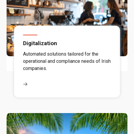
Digitalization
Automated solutions tailored for the
operational and compliance needs of Irish
companies.