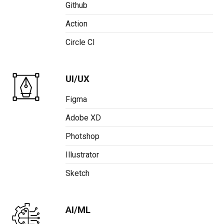
Github
Action
Circle CI
UI/UX
Figma
Adobe XD
Photshop
Illustrator
Sketch
AI/ML