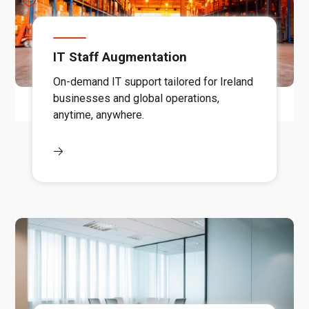
IT Staff Augmentation
On-demand IT support tailored for Ireland
businesses and global operations,
anytime, anywhere.