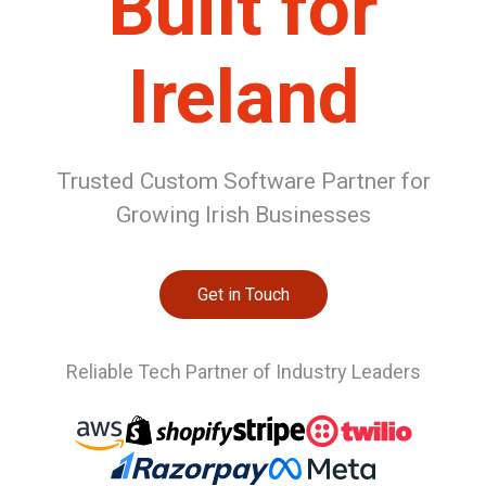
Built for
Ireland
Trusted Custom Software Partner for
Growing Irish Businesses
Get in Touch
Reliable Tech Partner of Industry Leaders