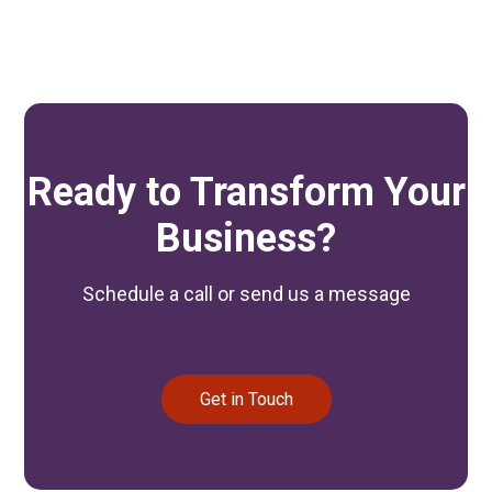
Ready to Transform Your
Business?
Schedule a call or send us a message
Get in Touch