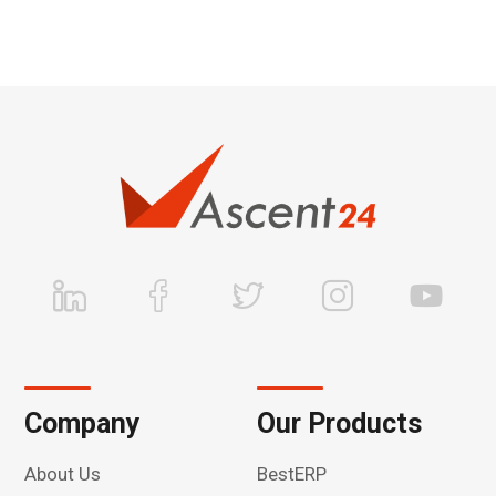
Company
Our Products
About Us
BestERP