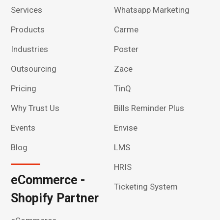
Services
Whatsapp Marketing
Products
Carme
Industries
Poster
Outsourcing
Zace
Pricing
TinQ
Why Trust Us
Bills Reminder Plus
Events
Envise
Blog
LMS
HRIS
eCommerce -
Ticketing System
Shopify Partner