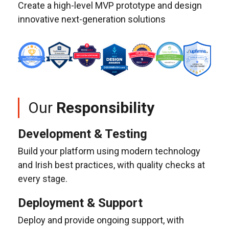
Create a high-level MVP prototype and design
innovative next-generation solutions
Our
Responsibility
Development & Testing
Build your platform using modern technology
and Irish best practices, with quality checks at
every stage.
Deployment & Support
Deploy and provide ongoing support, with