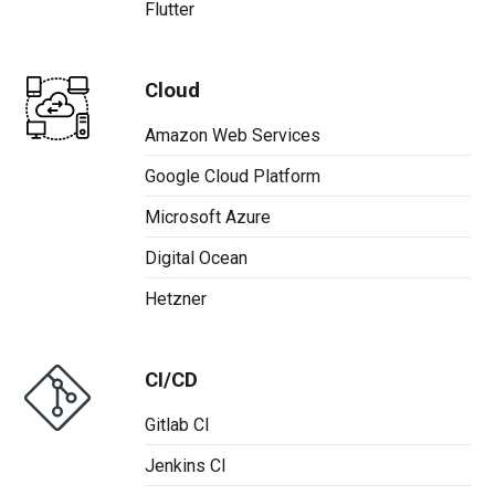
Flutter
Cloud
Amazon Web Services
Google Cloud Platform
Microsoft Azure
Digital Ocean
Hetzner
CI/CD
Gitlab CI
Jenkins CI