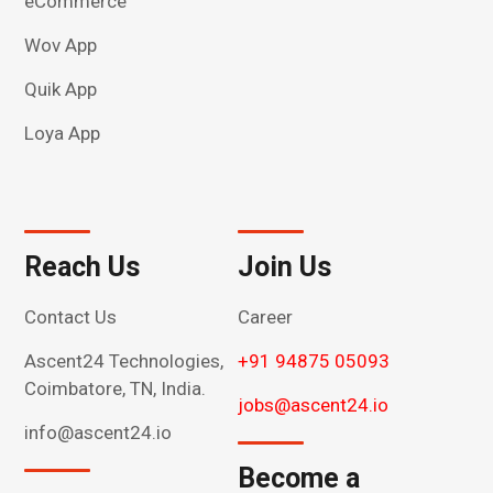
eCommerce
Wov App
Quik App
Loya App
Reach Us
Join Us
Contact Us
Career
Ascent24 Technologies,
+91 94875 05093
Coimbatore, TN, India.
jobs@ascent24.io
info@ascent24.io
Become a