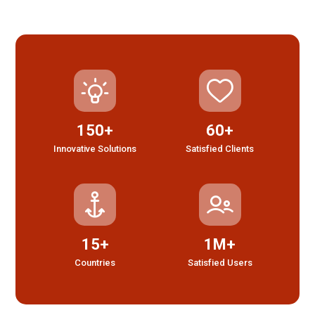
150+
60+
Innovative Solutions
Satisfied Clients
15+
1M+
Countries
Satisfied Users